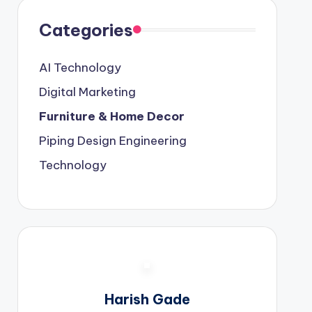
Categories
AI Technology
Digital Marketing
Furniture & Home Decor
Piping Design Engineering
Technology
Harish Gade