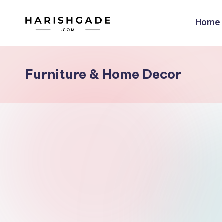
Home
Skip
to
content
Furniture & Home Decor