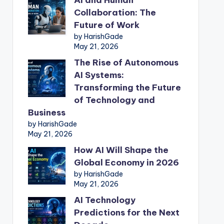
Collaboration: The
Future of Work
by HarishGade
May 21, 2026
The Rise of Autonomous
AI Systems:
Transforming the Future
of Technology and
Business
by HarishGade
May 21, 2026
How AI Will Shape the
Global Economy in 2026
by HarishGade
May 21, 2026
AI Technology
Predictions for the Next