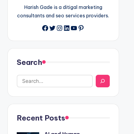
Harish Gade is a ditigal marketing
consultants and seo services providers.
Facebook
Twitter
Instagram
LinkedIn
YouTube
Pinterest
Search
Recent Posts
AI and Human