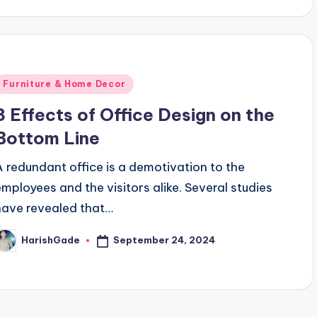
Posted
Furniture & Home Decor
n
3 Effects of Office Design on the
Bottom Line
A redundant office is a demotivation to the
employees and the visitors alike. Several studies
have revealed that…
September 24, 2024
HarishGade
osted
y