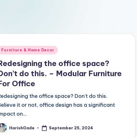
Posted
Furniture & Home Decor
n
Redesigning the office space?
Don’t do this. – Modular Furniture
For Office
Redesigning the office space? Don’t do this.
Believe it or not, office design has a significant
impact on…
September 25, 2024
HarishGade
osted
y