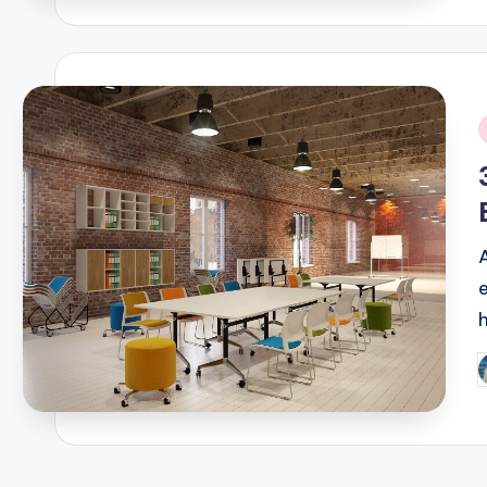
i
P
b