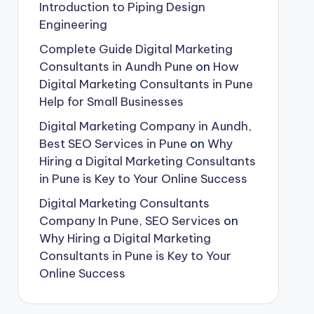
Introduction to Piping Design
Engineering
Complete Guide Digital Marketing
Consultants in Aundh Pune
on
How
Digital Marketing Consultants in Pune
Help for Small Businesses
Digital Marketing Company in Aundh,
Best SEO Services in Pune
on
Why
Hiring a Digital Marketing Consultants
in Pune is Key to Your Online Success
Digital Marketing Consultants
Company In Pune, SEO Services
on
Why Hiring a Digital Marketing
Consultants in Pune is Key to Your
Online Success