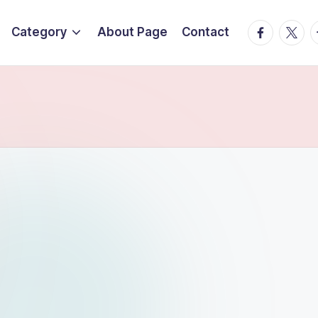
Facebook
Twitte
T
Category
About Page
Contact