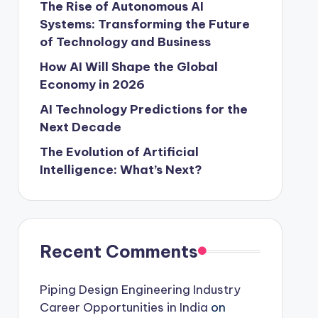
The Rise of Autonomous AI
Systems: Transforming the Future
of Technology and Business
How AI Will Shape the Global
Economy in 2026
AI Technology Predictions for the
Next Decade
The Evolution of Artificial
Intelligence: What’s Next?
Recent Comments
Piping Design Engineering Industry
Career Opportunities in India
on