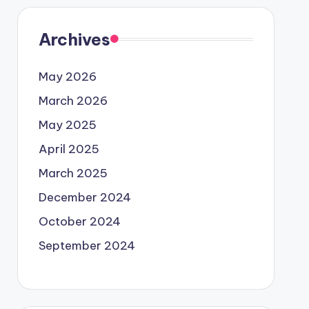
Archives
May 2026
March 2026
May 2025
April 2025
March 2025
December 2024
October 2024
September 2024