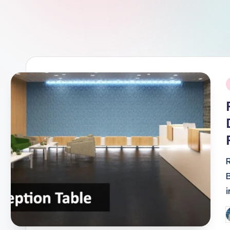
i
P
b