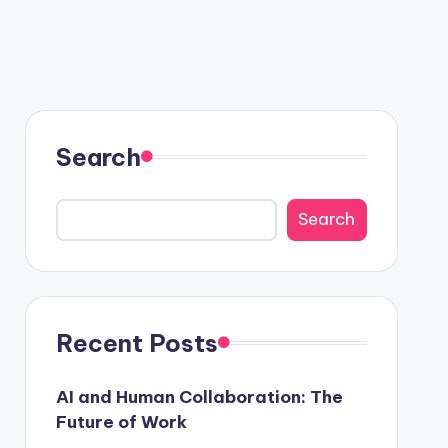
Search
Search
Recent Posts
AI and Human Collaboration: The
Future of Work