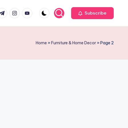
r
elegram
Instagram
Youtube
Subscribe
Home
»
Furniture & Home Decor
»
Page 2