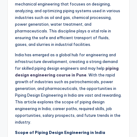
mechanical engineering that focuses on designing,
analyzing, and optimizing piping systems used in various
industries such as oil and gas, chemical processing,
power generation, water treatment, and
pharmaceuticals. This discipline plays a vital role in
ensuring the safe and efficient transport of fluids,
gases, and slurries in industrial facilities.
India has emerged as a global hub for engineering and
infrastructure development, creating a strong demand
for skilled piping design engineers and may help
piping
design engineering course in Pune
. With the rapid
growth of industries such as petrochemicals, power
generation, and pharmaceuticals, the opportunities in
Piping Design Engineering in India are vast and rewarding.
This article explores the scope of piping design
engineering in India, career paths, required skills, job
opportunities, salary prospects, and future trends in the
industry.
Scope of Piping Design Engineering in India