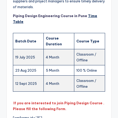
suppliers and project managers to ensure timely delivery
of materials.
Piping Design Engineering Course in Pune
Time
Table
Course
Batch Date
Course Type
Duration
Classroom /
19 July 2025
4 Month
Offline
23 Aug 2025
5 Month
100 % Online
Classroom /
12 Sept 2025
4 Month
Offline
If you are interested to join Piping Design Course .
Please fill the following Form.
[wpforms id=”11″]