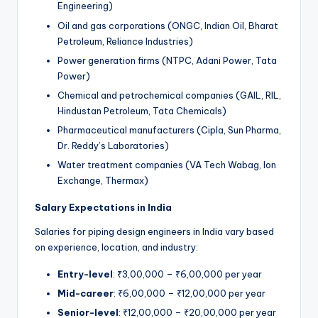
Engineering)
Oil and gas corporations (ONGC, Indian Oil, Bharat
Petroleum, Reliance Industries)
Power generation firms (NTPC, Adani Power, Tata
Power)
Chemical and petrochemical companies (GAIL, RIL,
Hindustan Petroleum, Tata Chemicals)
Pharmaceutical manufacturers (Cipla, Sun Pharma,
Dr. Reddy’s Laboratories)
Water treatment companies (VA Tech Wabag, Ion
Exchange, Thermax)
Salary Expectations in India
Salaries for piping design engineers in India vary based
on experience, location, and industry:
Entry-level
: ₹3,00,000 – ₹6,00,000 per year
Mid-career
: ₹6,00,000 – ₹12,00,000 per year
Senior-level
: ₹12,00,000 – ₹20,00,000 per year