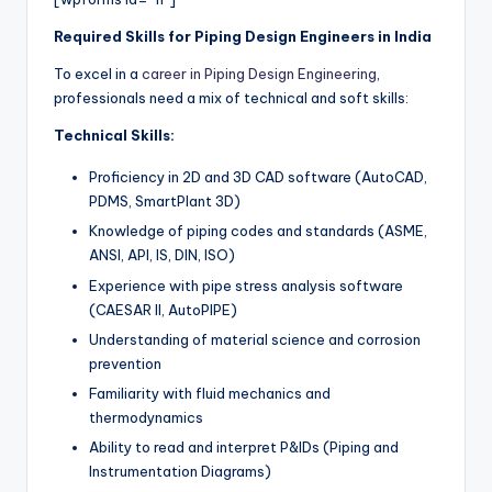
Required Skills for Piping Design Engineers in India
To excel in a
career in Piping Design Engineering
,
professionals need a mix of technical and soft skills:
Technical Skills:
Proficiency in 2D and 3D CAD software (AutoCAD,
PDMS, SmartPlant 3D)
Knowledge of piping codes and standards (ASME,
ANSI, API, IS, DIN, ISO)
Experience with pipe stress analysis software
(CAESAR II, AutoPIPE)
Understanding of material science and corrosion
prevention
Familiarity with fluid mechanics and
thermodynamics
Ability to read and interpret P&IDs (Piping and
Instrumentation Diagrams)