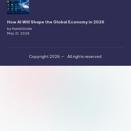
How AI Will Shape the Global Economy in 2026
by HarishGade
May 21, 2026
Copyright 2026 —
. All rights reserved.