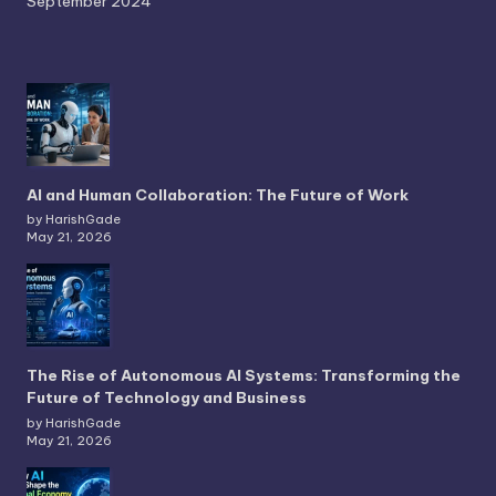
September 2024
AI and Human Collaboration: The Future of Work
by HarishGade
May 21, 2026
The Rise of Autonomous AI Systems: Transforming the
Future of Technology and Business
by HarishGade
May 21, 2026