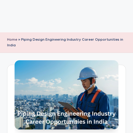
Home
»
Piping Design Engineering Industry Career Opportunities in
India