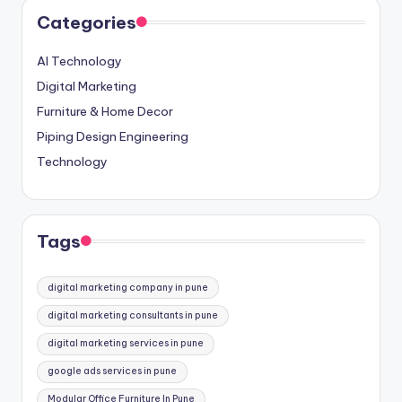
Categories
AI Technology
Digital Marketing
Furniture & Home Decor
Piping Design Engineering
Technology
Tags
digital marketing company in pune
digital marketing consultants in pune
digital marketing services in pune
google ads services in pune
Modular Office Furniture In Pune