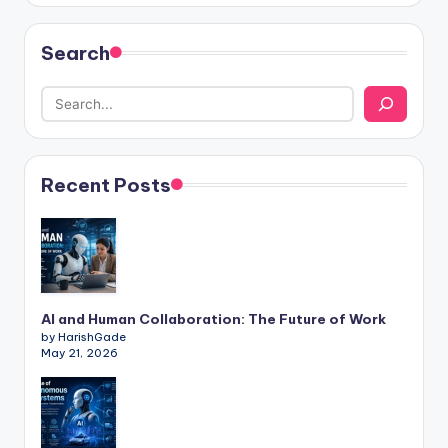
Search
Recent Posts
AI and Human Collaboration: The Future of Work
by HarishGade
May 21, 2026