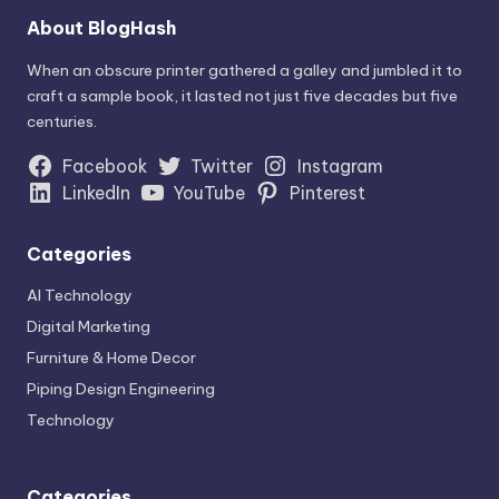
About BlogHash
When an obscure printer gathered a galley and jumbled it to
craft a sample book, it lasted not just five decades but five
centuries.
Facebook
Twitter
Instagram
LinkedIn
YouTube
Pinterest
Categories
AI Technology
Digital Marketing
Furniture & Home Decor
Piping Design Engineering
Technology
Categories