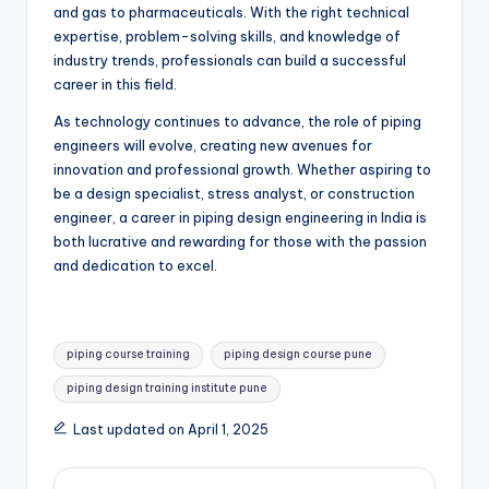
and gas to pharmaceuticals. With the right technical
expertise, problem-solving skills, and knowledge of
industry trends, professionals can build a successful
career in this field.
As technology continues to advance, the role of piping
engineers will evolve, creating new avenues for
innovation and professional growth. Whether aspiring to
be a design specialist, stress analyst, or construction
engineer, a career in piping design engineering in India is
both lucrative and rewarding for those with the passion
and dedication to excel.
Tags:
piping course training
piping design course pune
piping design training institute pune
Last updated on April 1, 2025