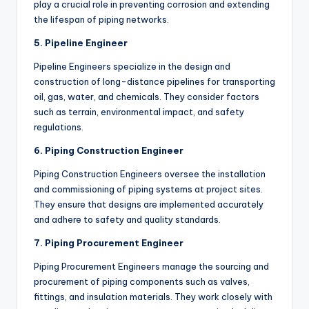
play a crucial role in preventing corrosion and extending
the lifespan of piping networks.
5. Pipeline Engineer
Pipeline Engineers specialize in the design and
construction of long-distance pipelines for transporting
oil, gas, water, and chemicals. They consider factors
such as terrain, environmental impact, and safety
regulations.
6. Piping Construction Engineer
Piping Construction Engineers oversee the installation
and commissioning of piping systems at project sites.
They ensure that designs are implemented accurately
and adhere to safety and quality standards.
7. Piping Procurement Engineer
Piping Procurement Engineers manage the sourcing and
procurement of piping components such as valves,
fittings, and insulation materials. They work closely with