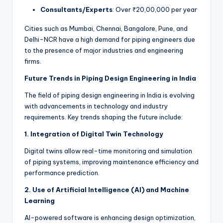
Consultants/Experts
: Over ₹20,00,000 per year
Cities such as Mumbai, Chennai, Bangalore, Pune, and
Delhi-NCR have a high demand for piping engineers due
to the presence of major industries and engineering
firms.
Future Trends in Piping Design Engineering in India
The field of piping design engineering in India is evolving
with advancements in technology and industry
requirements. Key trends shaping the future include:
1. Integration of Digital Twin Technology
Digital twins allow real-time monitoring and simulation
of piping systems, improving maintenance efficiency and
performance prediction.
2. Use of Artificial Intelligence (AI) and Machine
Learning
AI-powered software is enhancing design optimization,