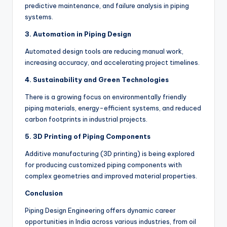
predictive maintenance, and failure analysis in piping
systems.
3. Automation in Piping Design
Automated design tools are reducing manual work,
increasing accuracy, and accelerating project timelines.
4. Sustainability and Green Technologies
There is a growing focus on environmentally friendly
piping materials, energy-efficient systems, and reduced
carbon footprints in industrial projects.
5. 3D Printing of Piping Components
Additive manufacturing (3D printing) is being explored
for producing customized piping components with
complex geometries and improved material properties.
Conclusion
Piping Design Engineering offers dynamic career
opportunities in India across various industries, from oil