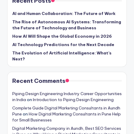
Recent Posts
AI and Human Collaboration: The Future of Work
The Rise of Autonomous AI Systems: Transforming
the Future of Technology and Business
How AI Will Shape the Global Economy in 2026
AI Technology Predictions for the Next Decade
The Evolution of Artificial Intelligence: What’s
Next?
Recent Comments
Piping Design Engineering Industry Career Opportunities
in India
on
Introduction to Piping Design Engineering
Complete Guide Digital Marketing Consultants in Aundh
Pune
on
How Digital Marketing Consultants in Pune Help
for Small Businesses
Digital Marketing Company in Aundh, Best SEO Services