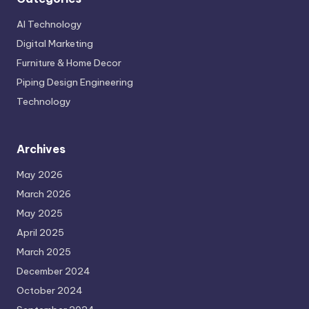
AI Technology
Digital Marketing
Furniture & Home Decor
Piping Design Engineering
Technology
Archives
May 2026
March 2026
May 2025
April 2025
March 2025
December 2024
October 2024