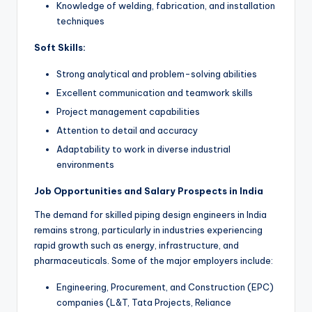
Knowledge of welding, fabrication, and installation
techniques
Soft Skills:
Strong analytical and problem-solving abilities
Excellent communication and teamwork skills
Project management capabilities
Attention to detail and accuracy
Adaptability to work in diverse industrial
environments
Job Opportunities and Salary Prospects in India
The demand for skilled piping design engineers in India
remains strong, particularly in industries experiencing
rapid growth such as energy, infrastructure, and
pharmaceuticals. Some of the major employers include:
Engineering, Procurement, and Construction (EPC)
companies (L&T, Tata Projects, Reliance