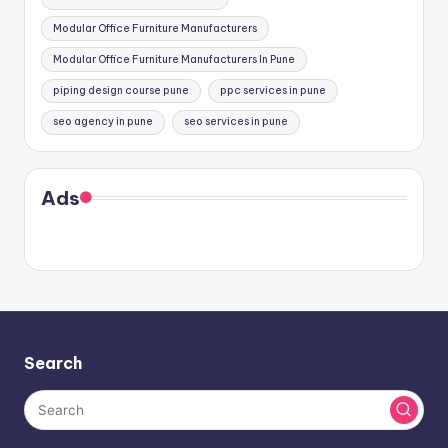
Modular Office Furniture Manufacturers
Modular Office Furniture Manufacturers In Pune
piping design course pune
ppc services in pune
seo agency in pune
seo services in pune
Ads
Search