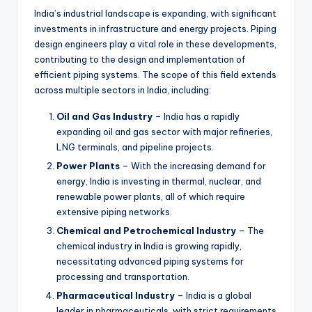
India’s industrial landscape is expanding, with significant
investments in infrastructure and energy projects. Piping
design engineers play a vital role in these developments,
contributing to the design and implementation of
efficient piping systems. The scope of this field extends
across multiple sectors in India, including:
Oil and Gas Industry
– India has a rapidly
expanding oil and gas sector with major refineries,
LNG terminals, and pipeline projects.
Power Plants
– With the increasing demand for
energy, India is investing in thermal, nuclear, and
renewable power plants, all of which require
extensive piping networks.
Chemical and Petrochemical Industry
– The
chemical industry in India is growing rapidly,
necessitating advanced piping systems for
processing and transportation.
Pharmaceutical Industry
– India is a global
leader in pharmaceuticals, with strict requirements