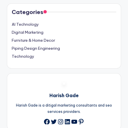
Categories
AI Technology
Digital Marketing
Furniture & Home Decor
Piping Design Engineering
Technology
Harish Gade
Harish Gade is a ditigal marketing consultants and seo
services providers.
Twitter
Instagram
LinkedIn
YouTube
Pinterest
Facebook