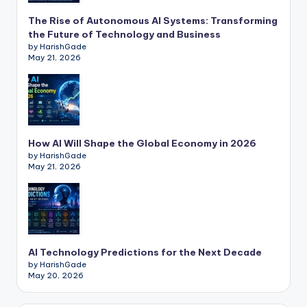
The Rise of Autonomous AI Systems: Transforming
the Future of Technology and Business
by HarishGade
May 21, 2026
How AI Will Shape the Global Economy in 2026
by HarishGade
May 21, 2026
AI Technology Predictions for the Next Decade
by HarishGade
May 20, 2026