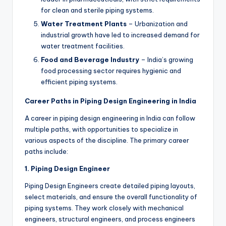
for clean and sterile piping systems.
Water Treatment Plants
– Urbanization and
industrial growth have led to increased demand for
water treatment facilities.
Food and Beverage Industry
– India’s growing
food processing sector requires hygienic and
efficient piping systems.
Career Paths in Piping Design Engineering in India
A career in piping design engineering in India can follow
multiple paths, with opportunities to specialize in
various aspects of the discipline. The primary career
paths include:
1. Piping Design Engineer
Piping Design Engineers create detailed piping layouts,
select materials, and ensure the overall functionality of
piping systems. They work closely with mechanical
engineers, structural engineers, and process engineers