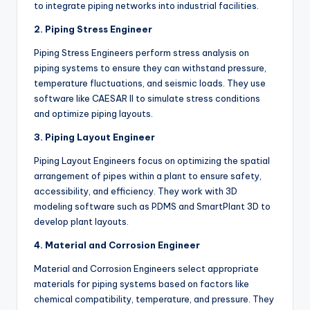
to integrate piping networks into industrial facilities.
2. Piping Stress Engineer
Piping Stress Engineers perform stress analysis on
piping systems to ensure they can withstand pressure,
temperature fluctuations, and seismic loads. They use
software like CAESAR II to simulate stress conditions
and optimize piping layouts.
3. Piping Layout Engineer
Piping Layout Engineers focus on optimizing the spatial
arrangement of pipes within a plant to ensure safety,
accessibility, and efficiency. They work with 3D
modeling software such as PDMS and SmartPlant 3D to
develop plant layouts.
4. Material and Corrosion Engineer
Material and Corrosion Engineers select appropriate
materials for piping systems based on factors like
chemical compatibility, temperature, and pressure. They