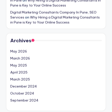
in Pune
on
Why Hiring a Digital Marketing Consultants in
Pune is Key to Your Online Success
Digital Marketing Consultants Company In Pune, SEO
Services
on
Why Hiring a Digital Marketing Consultants
in Pune is Key to Your Online Success
Archives
May 2026
March 2026
May 2025
April 2025
March 2025
December 2024
October 2024
September 2024