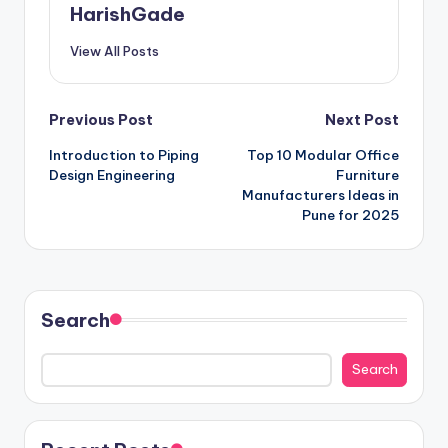
HarishGade
View All Posts
Post
Previous Post
Next Post
Introduction to Piping
Top 10 Modular Office
navigation
Design Engineering
Furniture
Manufacturers Ideas in
Pune for 2025
Search
Search