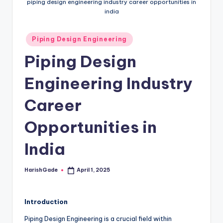
piping design engineering industry career opportunities in
india
Posted
Piping Design Engineering
in
Piping Design
Engineering Industry
Career
Opportunities in
India
HarishGade
April 1, 2025
Posted
by
Introduction
Piping Design Engineering is a crucial field within