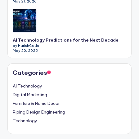
May 21, 2026
AI Technology Predictions for the Next Decade
by HarishGade
May 20, 2026
Categories
AI Technology
Digital Marketing
Furniture & Home Decor
Piping Design Engineering
Technology