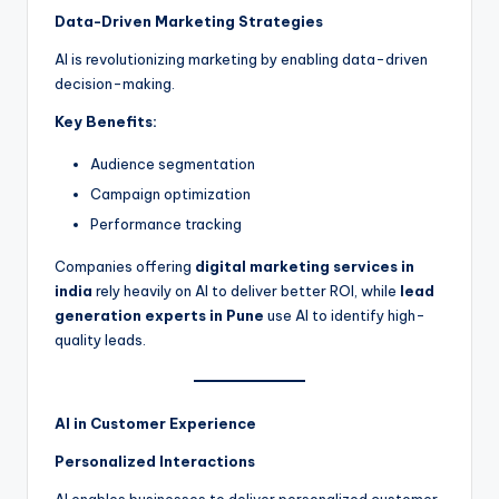
Data-Driven Marketing Strategies
AI is revolutionizing marketing by enabling data-driven
decision-making.
Key Benefits:
Audience segmentation
Campaign optimization
Performance tracking
Companies offering
digital marketing services in
india
rely heavily on AI to deliver better ROI, while
lead
generation experts in Pune
use AI to identify high-
quality leads.
AI in Customer Experience
Personalized Interactions
AI enables businesses to deliver personalized customer