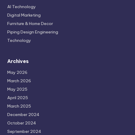
May 2026
March 2026
May 2025
April 2025
March 2025
December 2024
October 2024
September 2024
AI and Human Collaboration: The Future of Work
by HarishGade
May 21, 2026