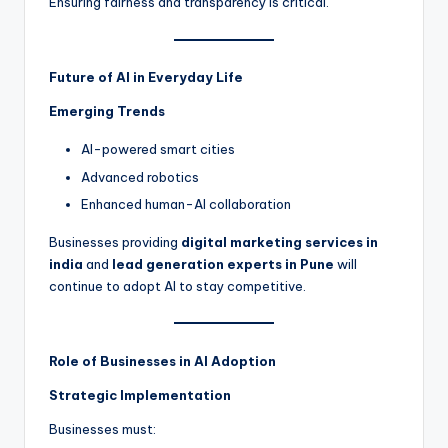
Ensuring fairness and transparency is critical.
Future of AI in Everyday Life
Emerging Trends
AI-powered smart cities
Advanced robotics
Enhanced human-AI collaboration
Businesses providing
digital marketing services in
india
and
lead generation experts in Pune
will
continue to adopt AI to stay competitive.
Role of Businesses in AI Adoption
Strategic Implementation
Businesses must: