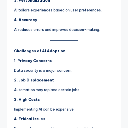
3. Personalization
AI tailors experiences based on user preferences.
4. Accuracy
AI reduces errors and improves decision-making.
Challenges of AI Adoption
1. Privacy Concerns
Data security is a major concern.
2. Job Displacement
Automation may replace certain jobs.
3. High Costs
Implementing AI can be expensive.
4. Ethical Issues