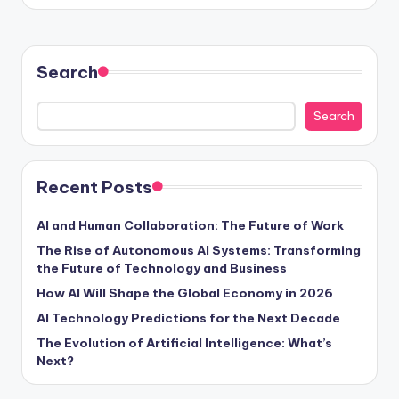
Search
Search
Recent Posts
AI and Human Collaboration: The Future of Work
The Rise of Autonomous AI Systems: Transforming
the Future of Technology and Business
How AI Will Shape the Global Economy in 2026
AI Technology Predictions for the Next Decade
The Evolution of Artificial Intelligence: What’s
Next?