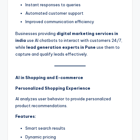
Instant responses to queries
Automated customer support
Improved communication efficiency
Businesses providing
digital marketing services in
india
use AI chatbots to interact with customers 24/7,
while
lead generation experts in Pune
use them to
capture and qualify leads effectively.
AI in Shopping and E-commerce
Personalized Shopping Experience
AI analyzes user behavior to provide personalized
product recommendations.
Features:
Smart search results
Dynamic pricing