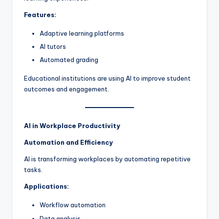
Features:
Adaptive learning platforms
AI tutors
Automated grading
Educational institutions are using AI to improve student
outcomes and engagement.
AI in Workplace Productivity
Automation and Efficiency
AI is transforming workplaces by automating repetitive
tasks.
Applications:
Workflow automation
Data analysis