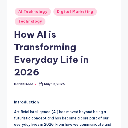
Posted
AI Technology
Digital Marketing
in
Technology
How AI is
Transforming
Everyday Life in
2026
HarishGade
May 19, 2026
Posted
by
Introduction
Artificial Intelligence (AI) has moved beyond being a
futuristic concept and has become a core part of our
everyday lives in 2026. From how we communicate and