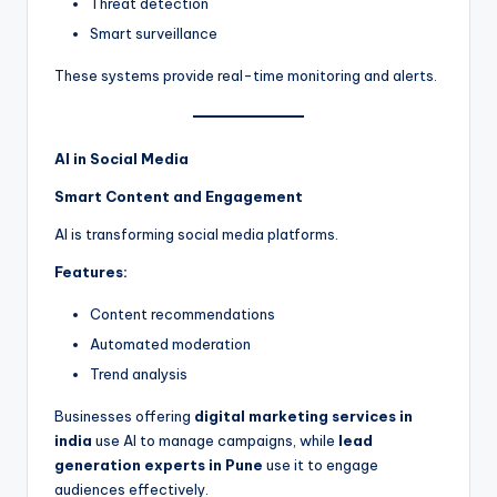
Threat detection
Smart surveillance
These systems provide real-time monitoring and alerts.
AI in Social Media
Smart Content and Engagement
AI is transforming social media platforms.
Features:
Content recommendations
Automated moderation
Trend analysis
Businesses offering
digital marketing services in
india
use AI to manage campaigns, while
lead
generation experts in Pune
use it to engage
audiences effectively.