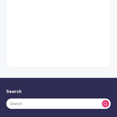
Search
About BlogHash
When an obscure printer gathered a galley and jumbled it to
craft a sample book, it lasted not just five decades but five
centuries.
Facebook
Twitter
Instagram
LinkedIn
YouTube
Pinterest
Categories