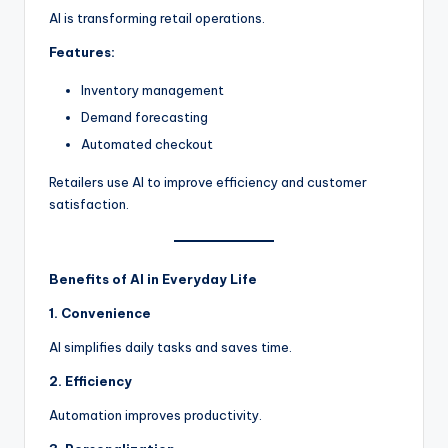
AI is transforming retail operations.
Features:
Inventory management
Demand forecasting
Automated checkout
Retailers use AI to improve efficiency and customer
satisfaction.
Benefits of AI in Everyday Life
1. Convenience
AI simplifies daily tasks and saves time.
2. Efficiency
Automation improves productivity.