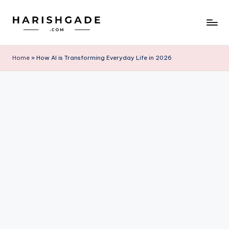
Skip
to
content
Home
»
How AI is Transforming Everyday Life in 2026