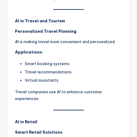
AI in Travel and Tourism
Personalized Travel Planning
AI is making travel more convenient and personalized.
Applications:
Smart booking systems
Travel recommendations
Virtual assistants
Travel companies use AI to enhance customer
experiences.
AI in Retail
Smart Retail Solutions