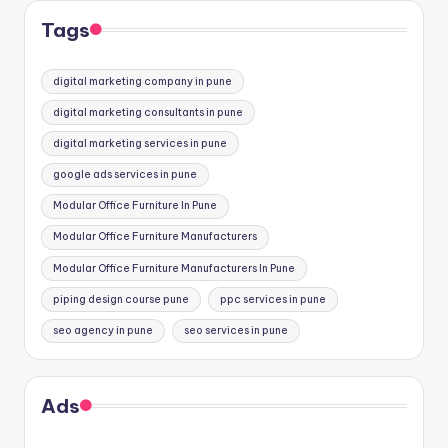
Tags
digital marketing company in pune
digital marketing consultants in pune
digital marketing services in pune
google ads services in pune
Modular Office Furniture In Pune
Modular Office Furniture Manufacturers
Modular Office Furniture Manufacturers In Pune
piping design course pune
ppc services in pune
seo agency in pune
seo services in pune
Ads