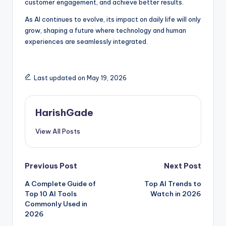
customer engagement, and achieve better results.
As AI continues to evolve, its impact on daily life will only
grow, shaping a future where technology and human
experiences are seamlessly integrated.
Last updated on May 19, 2026
HarishGade
View All Posts
Post
Previous Post
Next Post
A Complete Guide of
Top AI Trends to
navigation
Top 10 AI Tools
Watch in 2026
Commonly Used in
2026