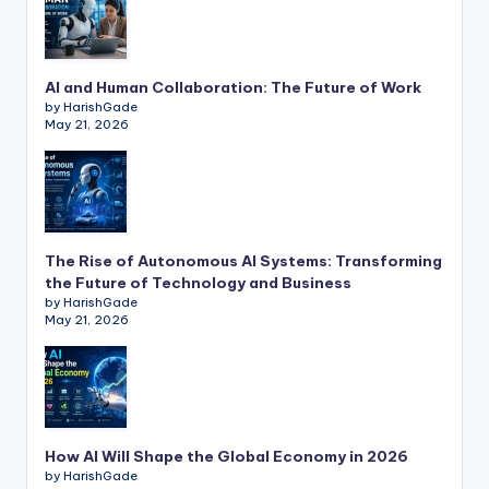
AI and Human Collaboration: The Future of Work
by HarishGade
May 21, 2026
The Rise of Autonomous AI Systems: Transforming
the Future of Technology and Business
by HarishGade
May 21, 2026
How AI Will Shape the Global Economy in 2026
by HarishGade