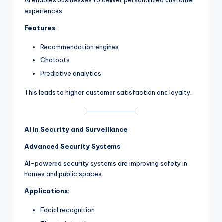
experiences.
Features:
Recommendation engines
Chatbots
Predictive analytics
This leads to higher customer satisfaction and loyalty.
AI in Security and Surveillance
Advanced Security Systems
AI-powered security systems are improving safety in
homes and public spaces.
Applications:
Facial recognition