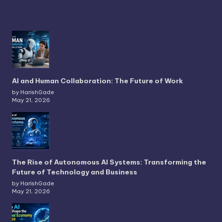
The Rise of Autonomous AI Systems: Transforming the
Future of Technology and Business
by HarishGade
May 21, 2026
How AI Will Shape the Global Economy in 2026
by HarishGade
May 21, 2026
Copyright 2026 —
. All rights reserved.