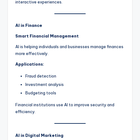
interactive experiences.
AI in Finance
Smart Financial Management
AI is helping individuals and businesses manage finances
more effectively.
Applications:
Fraud detection
Investment analysis
Budgeting tools
Financial institutions use AI to improve security and
efficiency.
AI in Digital Marketing