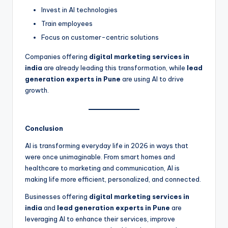
Invest in AI technologies
Train employees
Focus on customer-centric solutions
Companies offering
digital marketing services in
india
are already leading this transformation, while
lead
generation experts in Pune
are using AI to drive
growth.
Conclusion
AI is transforming everyday life in 2026 in ways that
were once unimaginable. From smart homes and
healthcare to marketing and communication, AI is
making life more efficient, personalized, and connected.
Businesses offering
digital marketing services in
india
and
lead generation experts in Pune
are
leveraging AI to enhance their services, improve