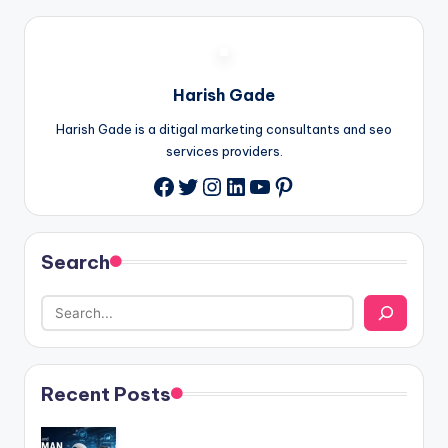
Harish Gade
Harish Gade is a ditigal marketing consultants and seo
services providers.
Twitter
Instagram
LinkedIn
YouTube
Pinterest
Facebook
Search
Recent Posts