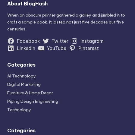
AI Technology
Digital Marketing
Furniture & Home Decor
Piping Design Engineering
Technology
Categories
AI Technology
Digital Marketing
Furniture & Home Decor
Piping Design Engineering
Technology
Archives