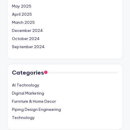
May 2025
April 2025
March 2025
December 2024
October 2024
September 2024
Categories
AI Technology
Digital Marketing
Furniture & Home Decor
Piping Design Engineering
Technology