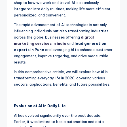
shop to how we work and travel, AI is seamlessly
integrated into daily routines, making life more efficient,
personalized, and convenient.
The rapid advancement of AI technologies is not only
influencing individuals but also transforming industries
across the globe. Businesses offering
digital
marketing services in india
and
lead generation
experts in Pune
are leveraging AI to enhance customer
engagement, improve targeting, and drive measurable
results.
In this comprehensive article, we will explore how AI is
transforming everyday life in 2026, covering various
sectors, applications, benefits, and future possibilities.
Evolution of AI in Daily Life
AI has evolved significantly over the past decade.
Earlier, it was limited to basic automation and data