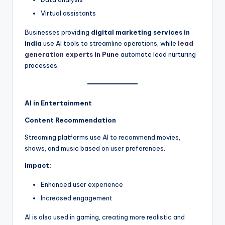
Virtual assistants
Businesses providing
digital marketing services in
india
use AI tools to streamline operations, while
lead
generation experts in Pune
automate lead nurturing
processes.
AI in Entertainment
Content Recommendation
Streaming platforms use AI to recommend movies,
shows, and music based on user preferences.
Impact:
Enhanced user experience
Increased engagement
AI is also used in gaming, creating more realistic and