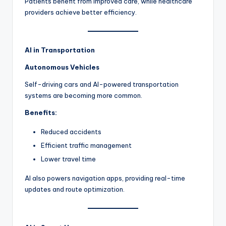
Patients benefit from improved care, while healthcare
providers achieve better efficiency.
AI in Transportation
Autonomous Vehicles
Self-driving cars and AI-powered transportation
systems are becoming more common.
Benefits:
Reduced accidents
Efficient traffic management
Lower travel time
AI also powers navigation apps, providing real-time
updates and route optimization.