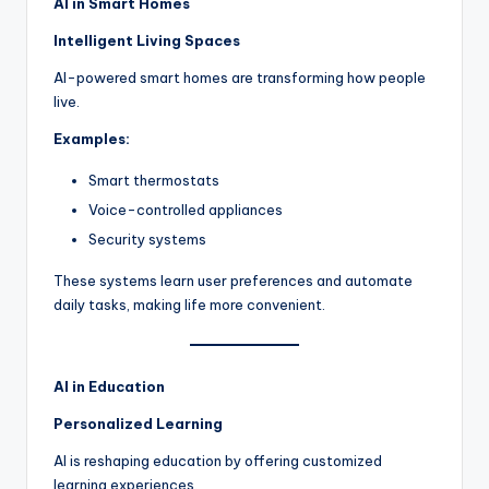
AI in Smart Homes
Intelligent Living Spaces
AI-powered smart homes are transforming how people
live.
Examples:
Smart thermostats
Voice-controlled appliances
Security systems
These systems learn user preferences and automate
daily tasks, making life more convenient.
AI in Education
Personalized Learning
AI is reshaping education by offering customized
learning experiences.