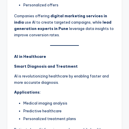
Personalized offers
Companies offering
digital marketing services in
india
use AI to create targeted campaigns, while
lead
generation experts in Pune
leverage data insights to
improve conversion rates.
AI in Healthcare
Smart Diagnosis and Treatment
AI is revolutionizing healthcare by enabling faster and
more accurate diagnosis.
Applications:
Medical imaging analysis
Predictive healthcare
Personalized treatment plans