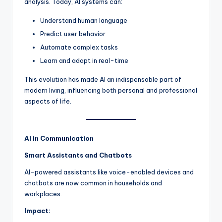
analysis. Today, AI systems can:
Understand human language
Predict user behavior
Automate complex tasks
Learn and adapt in real-time
This evolution has made AI an indispensable part of
modern living, influencing both personal and professional
aspects of life.
AI in Communication
Smart Assistants and Chatbots
AI-powered assistants like voice-enabled devices and
chatbots are now common in households and
workplaces.
Impact: