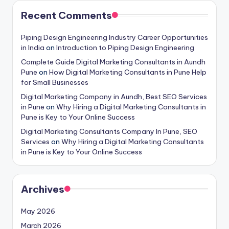
Recent Comments
Piping Design Engineering Industry Career Opportunities
in India
on
Introduction to Piping Design Engineering
Complete Guide Digital Marketing Consultants in Aundh
Pune
on
How Digital Marketing Consultants in Pune Help
for Small Businesses
Digital Marketing Company in Aundh, Best SEO Services
in Pune
on
Why Hiring a Digital Marketing Consultants in
Pune is Key to Your Online Success
Digital Marketing Consultants Company In Pune, SEO
Services
on
Why Hiring a Digital Marketing Consultants
in Pune is Key to Your Online Success
Archives
May 2026
March 2026