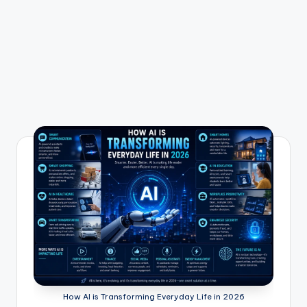
How AI is Transforming Everyday Life in 2026