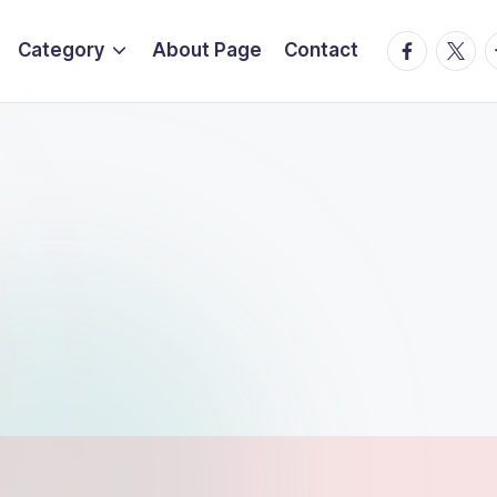
Facebook
Twitte
T
Category
About Page
Contact