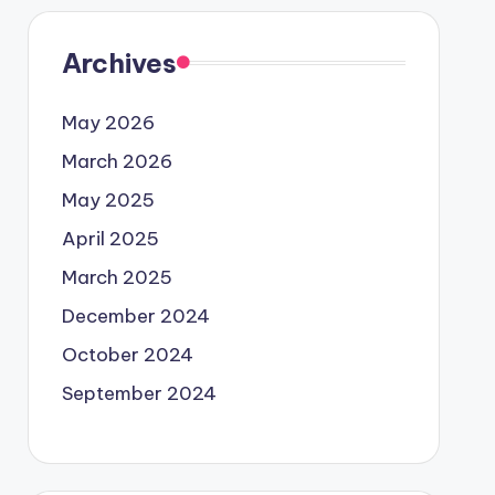
Archives
May 2026
March 2026
May 2025
April 2025
March 2025
December 2024
October 2024
September 2024