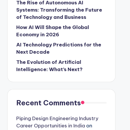
The Rise of Autonomous AI
Systems: Transforming the Future
of Technology and Business
How AI Will Shape the Global
Economy in 2026
AI Technology Predictions for the
Next Decade
The Evolution of Artificial
Intelligence: What’s Next?
Recent Comments
Piping Design Engineering Industry
Career Opportunities in India
on