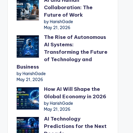
Collaboration: The
Future of Work
by HarishGade
May 21, 2026
The Rise of Autonomous
AI Systems:
Transforming the Future
of Technology and
Business
by HarishGade
May 21, 2026
How AI Will Shape the
Global Economy in 2026
by HarishGade
May 21, 2026
AI Technology
Predictions for the Next