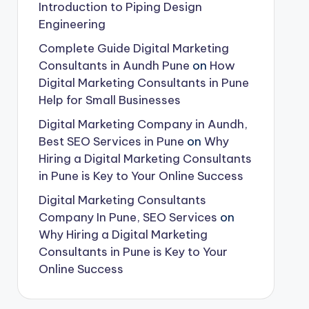
Introduction to Piping Design
Engineering
Complete Guide Digital Marketing
Consultants in Aundh Pune
on
How
Digital Marketing Consultants in Pune
Help for Small Businesses
Digital Marketing Company in Aundh,
Best SEO Services in Pune
on
Why
Hiring a Digital Marketing Consultants
in Pune is Key to Your Online Success
Digital Marketing Consultants
Company In Pune, SEO Services
on
Why Hiring a Digital Marketing
Consultants in Pune is Key to Your
Online Success