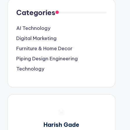
Categories
AI Technology
Digital Marketing
Furniture & Home Decor
Piping Design Engineering
Technology
Harish Gade