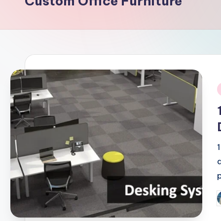
Custom Office Furniture
i
P
b