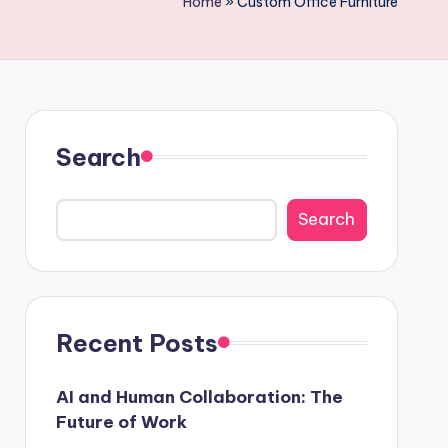
Home
»
Custom Office Furniture
Search
Search
Recent Posts
AI and Human Collaboration: The
Future of Work