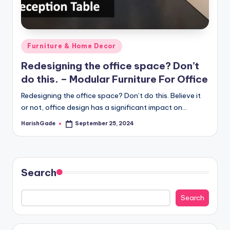
Posted
Furniture & Home Decor
in
Redesigning the office space? Don’t
do this. – Modular Furniture For Office
Redesigning the office space? Don’t do this. Believe it
or not, office design has a significant impact on…
HarishGade
September 25, 2024
Posted
by
Search
Search