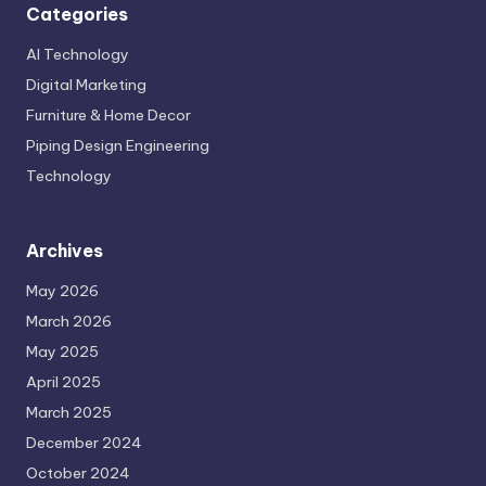
Categories
AI Technology
Digital Marketing
Furniture & Home Decor
Piping Design Engineering
Technology
Archives
May 2026
March 2026
May 2025
April 2025
March 2025
December 2024
October 2024