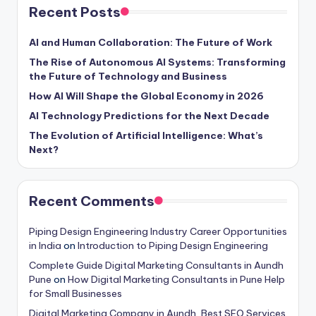
Recent Posts
AI and Human Collaboration: The Future of Work
The Rise of Autonomous AI Systems: Transforming
the Future of Technology and Business
How AI Will Shape the Global Economy in 2026
AI Technology Predictions for the Next Decade
The Evolution of Artificial Intelligence: What’s
Next?
Recent Comments
Piping Design Engineering Industry Career Opportunities
in India
on
Introduction to Piping Design Engineering
Complete Guide Digital Marketing Consultants in Aundh
Pune
on
How Digital Marketing Consultants in Pune Help
for Small Businesses
Digital Marketing Company in Aundh, Best SEO Services