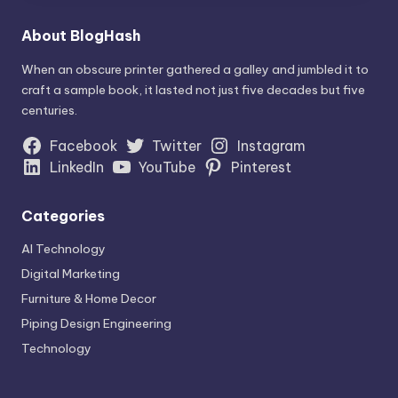
About BlogHash
When an obscure printer gathered a galley and jumbled it to
craft a sample book, it lasted not just five decades but five
centuries.
Facebook
Twitter
Instagram
LinkedIn
YouTube
Pinterest
Categories
AI Technology
Digital Marketing
Furniture & Home Decor
Piping Design Engineering
Technology