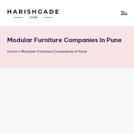
Skip
to
content
Modular Furniture Companies In Pune
Home
»
Modular Furniture Companies In Pune