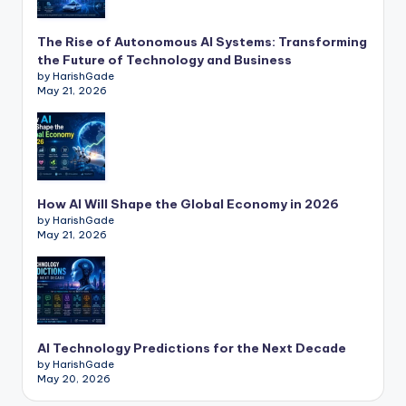
The Rise of Autonomous AI Systems: Transforming
the Future of Technology and Business
by HarishGade
May 21, 2026
How AI Will Shape the Global Economy in 2026
by HarishGade
May 21, 2026
AI Technology Predictions for the Next Decade
by HarishGade
May 20, 2026