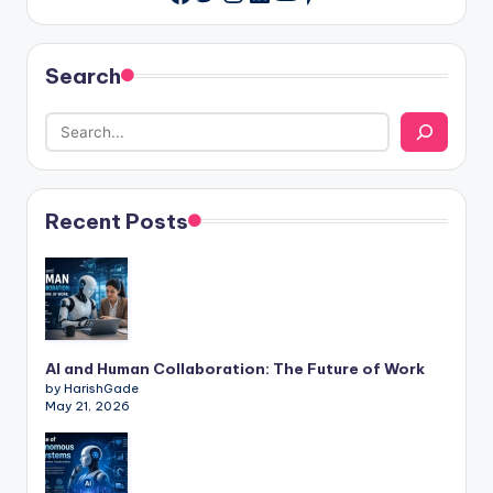
Search
Recent Posts
AI and Human Collaboration: The Future of Work
by HarishGade
May 21, 2026