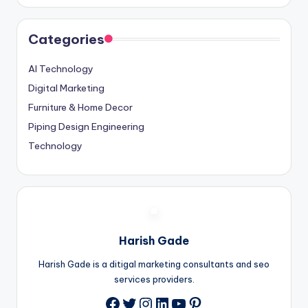
Categories
AI Technology
Digital Marketing
Furniture & Home Decor
Piping Design Engineering
Technology
Harish Gade
Harish Gade is a ditigal marketing consultants and seo
services providers.
Twitter
Instagram
LinkedIn
YouTube
Pinterest
Facebook