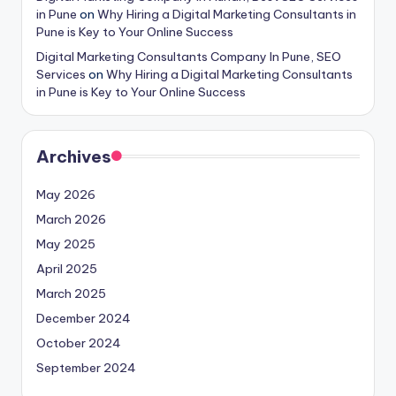
in Pune
on
Why Hiring a Digital Marketing Consultants in
Pune is Key to Your Online Success
Digital Marketing Consultants Company In Pune, SEO
Services
on
Why Hiring a Digital Marketing Consultants
in Pune is Key to Your Online Success
Archives
May 2026
March 2026
May 2025
April 2025
March 2025
December 2024
October 2024
September 2024