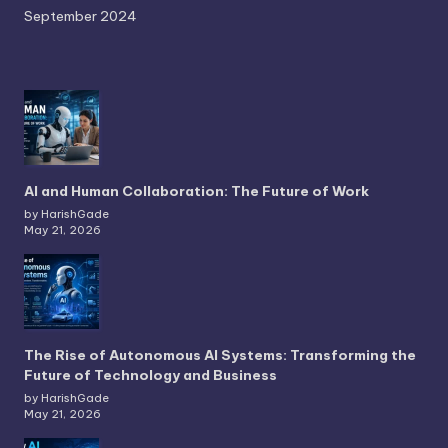
September 2024
AI and Human Collaboration: The Future of Work
by HarishGade
May 21, 2026
The Rise of Autonomous AI Systems: Transforming the
Future of Technology and Business
by HarishGade
May 21, 2026