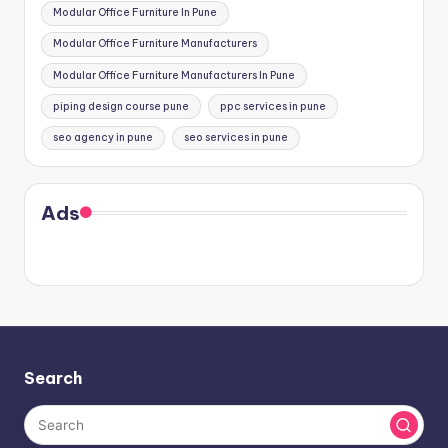
Modular Office Furniture In Pune
Modular Office Furniture Manufacturers
Modular Office Furniture Manufacturers In Pune
piping design course pune
ppc services in pune
seo agency in pune
seo services in pune
Ads
Search