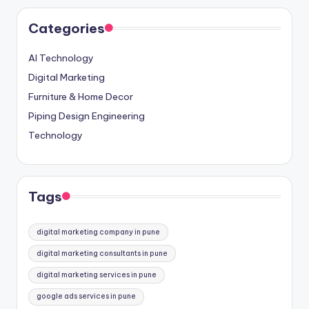
Categories
AI Technology
Digital Marketing
Furniture & Home Decor
Piping Design Engineering
Technology
Tags
digital marketing company in pune
digital marketing consultants in pune
digital marketing services in pune
google ads services in pune