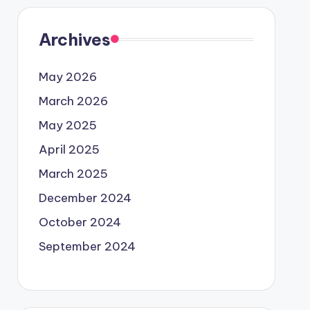
Archives
May 2026
March 2026
May 2025
April 2025
March 2025
December 2024
October 2024
September 2024