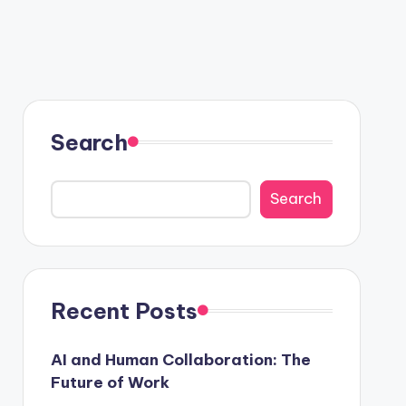
Search
Search
Recent Posts
AI and Human Collaboration: The
Future of Work