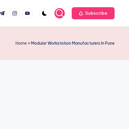
r
elegram
Instagram
Youtube
Subscribe
Home
»
Modular Workstation Manufacturers In Pune