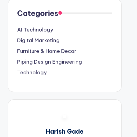
Categories
AI Technology
Digital Marketing
Furniture & Home Decor
Piping Design Engineering
Technology
Harish Gade