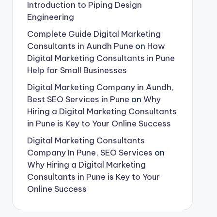
Introduction to Piping Design
Engineering
Complete Guide Digital Marketing
Consultants in Aundh Pune
on
How
Digital Marketing Consultants in Pune
Help for Small Businesses
Digital Marketing Company in Aundh,
Best SEO Services in Pune
on
Why
Hiring a Digital Marketing Consultants
in Pune is Key to Your Online Success
Digital Marketing Consultants
Company In Pune, SEO Services
on
Why Hiring a Digital Marketing
Consultants in Pune is Key to Your
Online Success