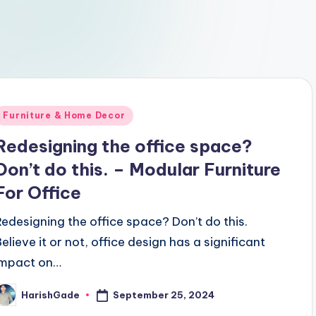
Posted
Furniture & Home Decor
n
Redesigning the office space?
Don’t do this. – Modular Furniture
For Office
Redesigning the office space? Don’t do this.
Believe it or not, office design has a significant
impact on…
September 25, 2024
HarishGade
osted
y