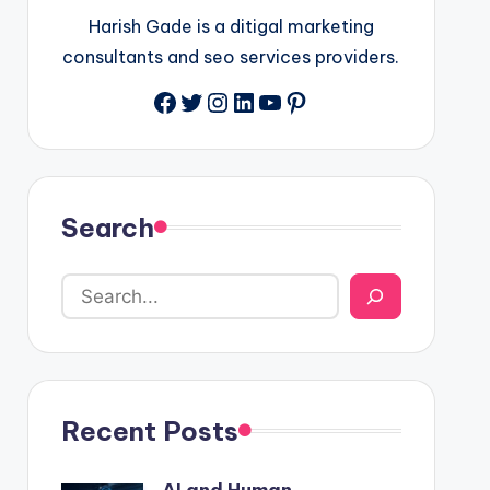
Harish Gade is a ditigal marketing
consultants and seo services providers.
Facebook
Twitter
Instagram
LinkedIn
YouTube
Pinterest
Search
Recent Posts
AI and Human