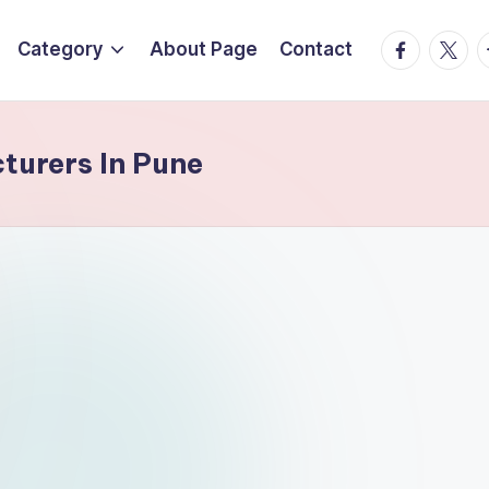
Facebook
Twitte
T
Category
About Page
Contact
turers In Pune