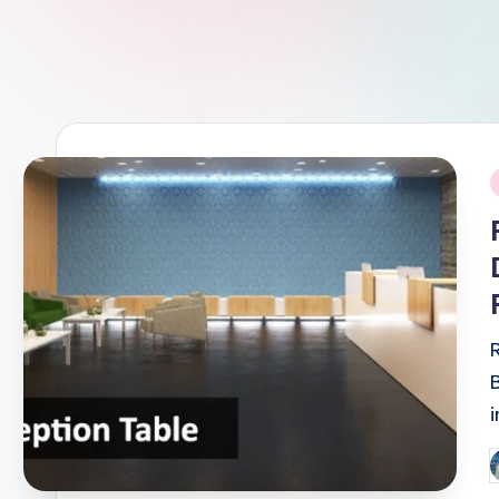
i
P
b