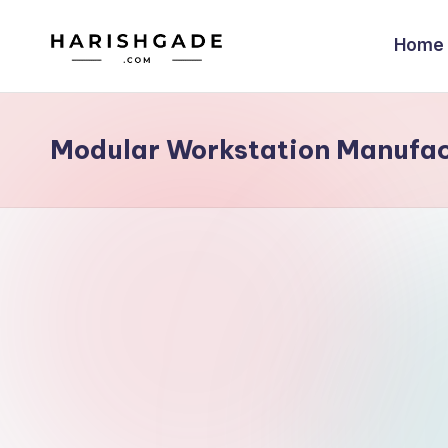
Home
Skip
to
content
Modular Workstation Manufac