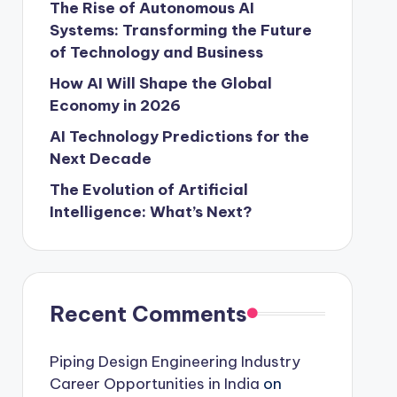
The Rise of Autonomous AI
Systems: Transforming the Future
of Technology and Business
How AI Will Shape the Global
Economy in 2026
AI Technology Predictions for the
Next Decade
The Evolution of Artificial
Intelligence: What’s Next?
Recent Comments
Piping Design Engineering Industry
Career Opportunities in India
on