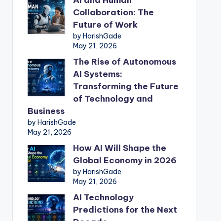
Collaboration: The
Future of Work
by HarishGade
May 21, 2026
The Rise of Autonomous
AI Systems:
Transforming the Future
of Technology and
Business
by HarishGade
May 21, 2026
How AI Will Shape the
Global Economy in 2026
by HarishGade
May 21, 2026
AI Technology
Predictions for the Next