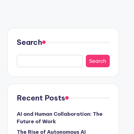
 Growth
Search
Search
Recent Posts
AI and Human Collaboration: The
Future of Work
The Rise of Autonomous AI