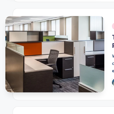
i
e
P
b