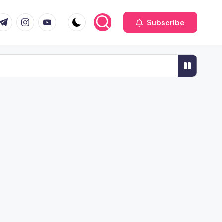
r
elegram
Instagram
Youtube
Subscribe
ness
 the Next Decade
n 2026
Tools Commonly Used in 2026
al Interior Designers for Offices
fice Glass Partitions in Pune
2026
le Hotel Furniture Suppliers in Pune