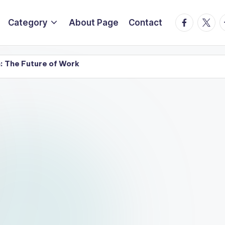
Facebook
Twitte
T
Category
About Page
Contact
: The Future of Work
Systems: Transforming the Future of Technology and Busi
al Economy in 2026
AI Technology Predictions for
May 20, 2026
Intelligence: What’s Next?
Top AI Trends to Watch i
May 19, 2026
yday Life in 2026
A Complete Guide of Top 10 AI 
May 19, 2026
y in 2026 and Beyond
Benefits of Hiring Profession
March 28, 2026
for Complete Office Furniture Solutions
Types of Of
March 27, 
ign Firms in Pune for Offices
How to Select Reliab
March 26, 2026
ce Furniture Setup Services in Pune