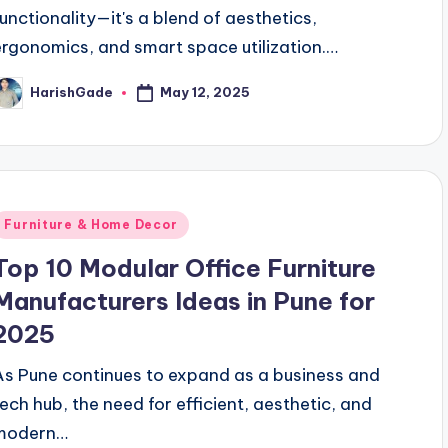
functionality—it's a blend of aesthetics,
ergonomics, and smart space utilization.…
May 12, 2025
HarishGade
osted
y
Posted
Furniture & Home Decor
n
Top 10 Modular Office Furniture
Manufacturers Ideas in Pune for
2025
As Pune continues to expand as a business and
tech hub, the need for efficient, aesthetic, and
modern…