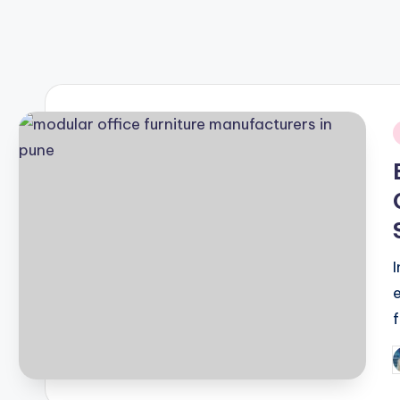
September 22, 2024
Best Tips for Android & iOS
September 21, 2024
i
P
b