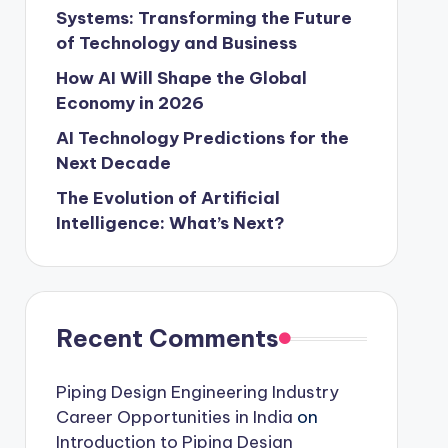
Systems: Transforming the Future
of Technology and Business
How AI Will Shape the Global
Economy in 2026
AI Technology Predictions for the
Next Decade
The Evolution of Artificial
Intelligence: What’s Next?
Recent Comments
Piping Design Engineering Industry
Career Opportunities in India
on
Introduction to Piping Design