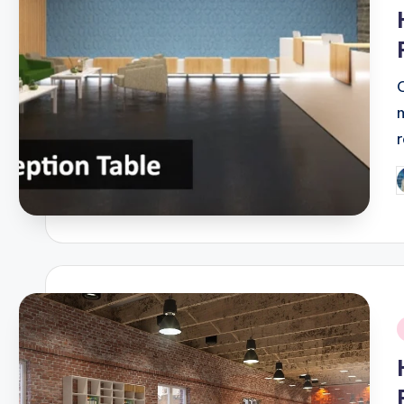
i
P
b
i