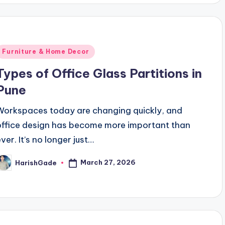
Posted
Furniture & Home Decor
n
Types of Office Glass Partitions in
Pune
Workspaces today are changing quickly, and
office design has become more important than
ver. It’s no longer just…
March 27, 2026
HarishGade
osted
y