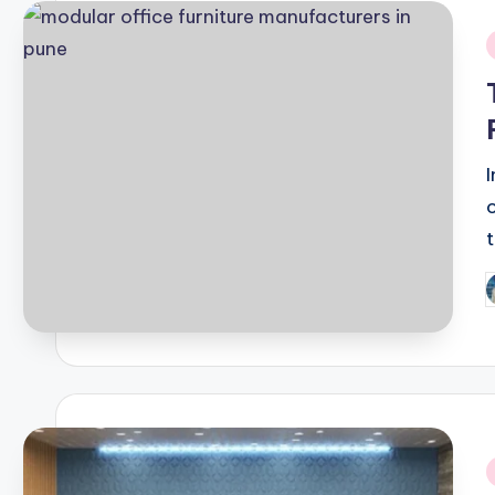
i
P
b