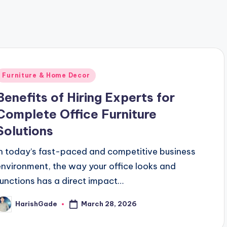
 Mobile App Marketing Services in Pune, India for Business
Posted
Furniture & Home Decor
n
Benefits of Hiring Experts for
Complete Office Furniture
Solutions
In today’s fast-paced and competitive business
environment, the way your office looks and
functions has a direct impact…
March 28, 2026
HarishGade
osted
y