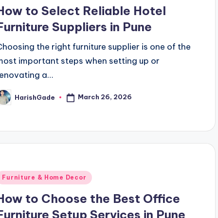
n
How to Select Reliable Hotel
Furniture Suppliers in Pune
Choosing the right furniture supplier is one of the
most important steps when setting up or
renovating a…
March 26, 2026
HarishGade
osted
y
Posted
Furniture & Home Decor
n
How to Choose the Best Office
Furniture Setup Services in Pune