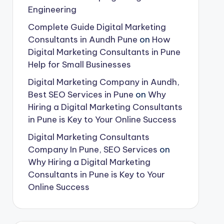
Engineering
Complete Guide Digital Marketing
Consultants in Aundh Pune
on
How
Digital Marketing Consultants in Pune
Help for Small Businesses
Digital Marketing Company in Aundh,
Best SEO Services in Pune
on
Why
Hiring a Digital Marketing Consultants
in Pune is Key to Your Online Success
Digital Marketing Consultants
Company In Pune, SEO Services
on
Why Hiring a Digital Marketing
Consultants in Pune is Key to Your
Online Success