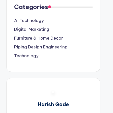
Categories
AI Technology
Digital Marketing
Furniture & Home Decor
Piping Design Engineering
Technology
Harish Gade