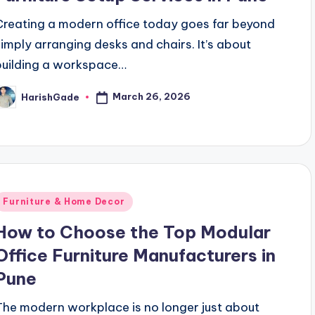
Creating a modern office today goes far beyond
simply arranging desks and chairs. It’s about
building a workspace…
March 26, 2026
HarishGade
osted
y
Posted
Furniture & Home Decor
n
How to Choose the Top Modular
Office Furniture Manufacturers in
Pune
The modern workplace is no longer just about