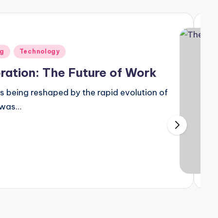
to Piping Design Engineering
25
ng
Technology
isibility and Patient Engagement
ration: The Future of Work
is being reshaped by the rapid evolution of
t was…
Effects of Office Design on the Bottom Line
eptember 24, 2024