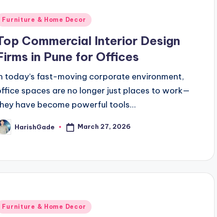
Posted
Furniture & Home Decor
n
Top Commercial Interior Design
Firms in Pune for Offices
In today’s fast-moving corporate environment,
office spaces are no longer just places to work—
they have become powerful tools…
March 27, 2026
HarishGade
osted
y
Posted
Furniture & Home Decor