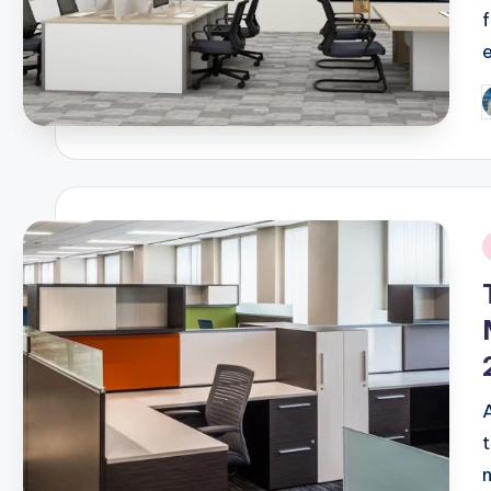
P
b
i