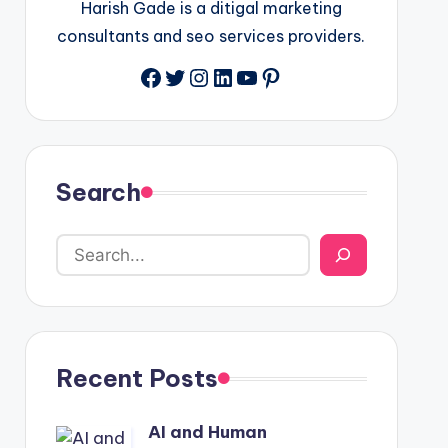
Harish Gade is a ditigal marketing
consultants and seo services providers.
Facebook
Twitter
Instagram
LinkedIn
YouTube
Pinterest
Search
Recent Posts
AI and Human