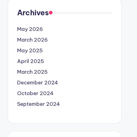
Archives
May 2026
March 2026
May 2025
April 2025
March 2025
December 2024
October 2024
September 2024