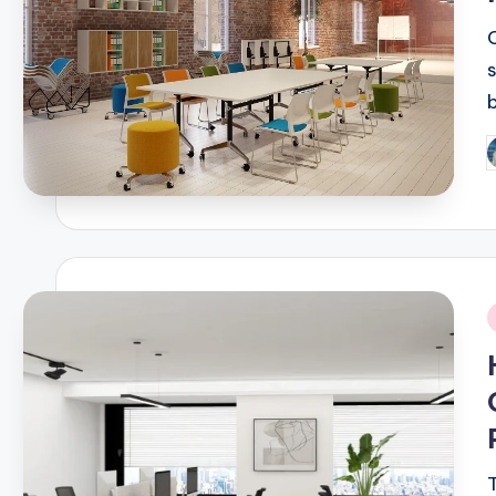
P
b
i